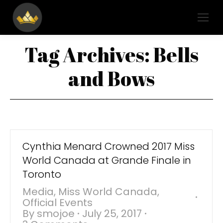
Tag Archives:
Bells
and Bows
Cynthia Menard Crowned 2017 Miss
World Canada at Grande Finale in
Toronto
Media
,
Miss World Canada
,
Official Events
By
smojoe
July 25, 2017