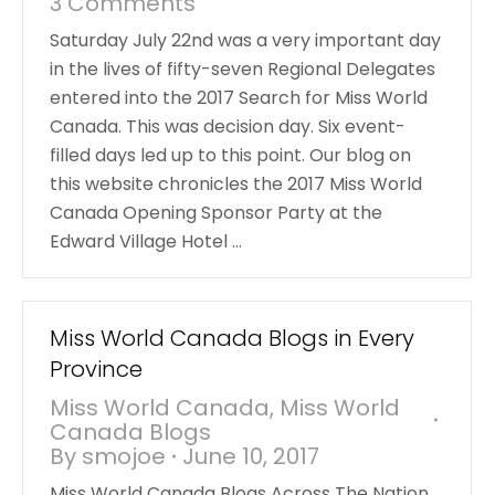
3 Comments
Saturday July 22nd was a very important day
in the lives of fifty-seven Regional Delegates
entered into the 2017 Search for Miss World
Canada. This was decision day. Six event-
filled days led up to this point. Our blog on
this website chronicles the 2017 Miss World
Canada Opening Sponsor Party at the
Edward Village Hotel …
Miss World Canada Blogs in Every
Province
Miss World Canada
,
Miss World
Canada Blogs
By
smojoe
June 10, 2017
Miss World Canada Blogs Across The Nation