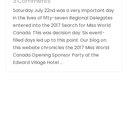
3 Comments
Saturday July 22nd was a very important day
in the lives of fifty-seven Regional Delegates
entered into the 2017 Search for Miss World
Canada. This was decision day. Six event-
filled days led up to this point. Our blog on
this website chronicles the 2017 Miss World
Canada Opening Sponsor Party at the
Edward Village Hotel …