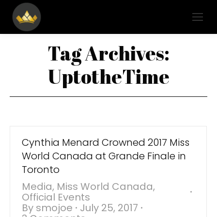
Tag Archives:
UptotheTime
Cynthia Menard Crowned 2017 Miss
World Canada at Grande Finale in
Toronto
Media
,
Miss World Canada
,
Official Events
By
smojoe
July 25, 2017